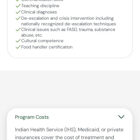
Teaching discipline
Clinical diagnoses
De-escalation and crisis intervention including
nationally recognized de-escalation techniques
Clinical issues such as FASD, trauma, substance
abuse, etc.
Cultural competence
Food handler certification
Program Costs
Indian Health Service (IHS), Medicaid, or private
insurances cover the cost of treatment and