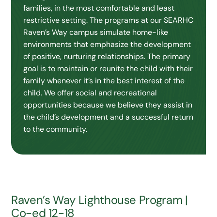
families, in the most comfortable and least
restrictive setting. The programs at our SEARHC
Raven’s Way campus simulate home-like
environments that emphasize the development
of positive, nurturing relationships. The primary
goal is to maintain or reunite the child with their
family whenever it’s in the best interest of the
child. We offer social and recreational
opportunities because we believe they assist in
the child’s development and a successful return
to the community.
Raven’s Way Lighthouse Program |
Co-ed 12-18