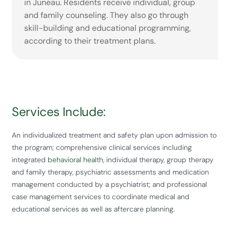
in Juneau. Residents receive individual, group
and family counseling. They also go through
skill-building and educational programming,
according to their treatment plans.
Services Include:
An individualized treatment and safety plan upon admission to
the program; comprehensive clinical services including
integrated
behavioral health
, individual therapy, group therapy
and family therapy, psychiatric assessments and medication
management conducted by a psychiatrist; and professional
case management services to coordinate medical and
educational services as well as aftercare planning.