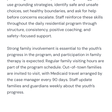
use grounding strategies, identify safe and unsafe
choices, set healthy boundaries, and ask for help
before concerns escalate. Staff reinforce these skills
throughout the daily residential program through
structure, consistency, positive coaching, and
safety-focused support.
Strong family involvement is essential to the youth’s
progress in the program, and participation in family
therapy is expected. Regular family visiting hours are
part of the program schedule. Out-of-town families
are invited to visit, with Medicaid travel arranged by
the case manager every 90 days. Staff update
families and guardians weekly about the youth’s
progress.