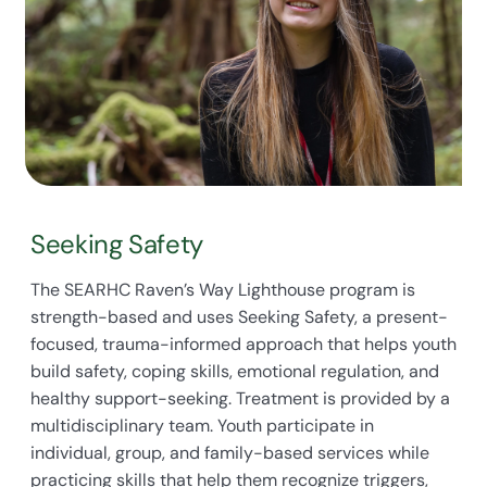
Seeking Safety
The SEARHC Raven’s Way Lighthouse program is
strength-based and uses Seeking Safety, a present-
focused, trauma-informed approach that helps youth
build safety, coping skills, emotional regulation, and
healthy support-seeking. Treatment is provided by a
multidisciplinary team. Youth participate in
individual, group, and family-based services while
practicing skills that help them recognize triggers,