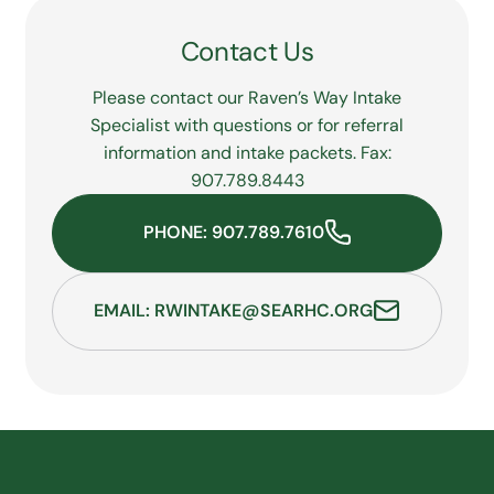
Release of Information Form
and contact the
JYS Records Department below:
Contact Us
JYS Records Department
Phone:
Please contact our Raven’s Way Intake
907.789.7610
, ext. 104
Fax: 907.789.8401
Specialist with questions or for referral
Email:
information and intake packets. Fax:
jysrecords@searhc.org
907.789.8443
PHONE: 907.789.7610
EMAIL: RWINTAKE@SEARHC.ORG