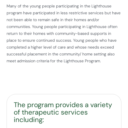
Many of the young people participating in the Lighthouse
program have participated in less restrictive services but have
not been able to remain safe in their homes and/or
communities. Young people participating in Lighthouse often
return to their homes with community-based supports in
place to ensure continued success. Young people who have
completed a higher level of care and whose needs exceed
successful placement in the community/ home setting also
meet admission criteria for the Lighthouse Program.
The program provides a variety
of therapeutic services
including: