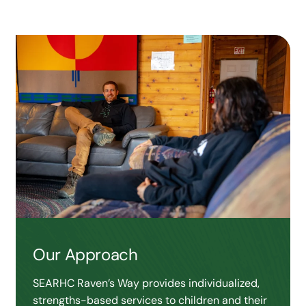
Our Approach
SEARHC Raven’s Way provides individualized,
strengths-based services to children and their