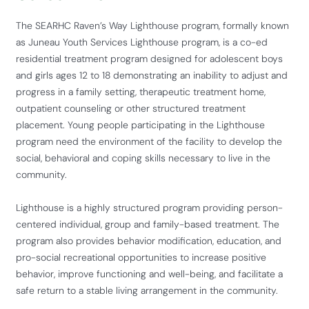
The SEARHC Raven’s Way Lighthouse program, formally known
as Juneau Youth Services Lighthouse program, is a co-ed
residential treatment program designed for adolescent boys
and girls ages 12 to 18 demonstrating an inability to adjust and
progress in a family setting, therapeutic treatment home,
outpatient counseling or other structured treatment
placement. Young people participating in the Lighthouse
program need the environment of the facility to develop the
social, behavioral and coping skills necessary to live in the
community.
Lighthouse is a highly structured program providing person-
centered individual, group and family-based treatment. The
program also provides behavior modification, education, and
pro-social recreational opportunities to increase positive
behavior, improve functioning and well-being, and facilitate a
safe return to a stable living arrangement in the community.