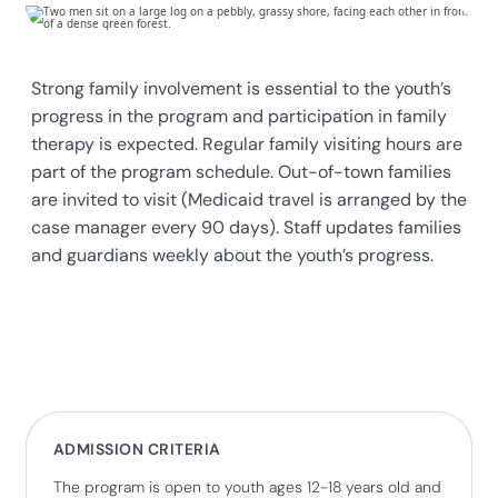
Strong family involvement is essential to the youth’s
progress in the program and participation in family
therapy is expected. Regular family visiting hours are
part of the program schedule. Out-of-town families
are invited to visit (Medicaid travel is arranged by the
case manager every 90 days). Staff updates families
and guardians weekly about the youth’s progress.
ADMISSION CRITERIA
The program is open to youth ages 12-18 years old and