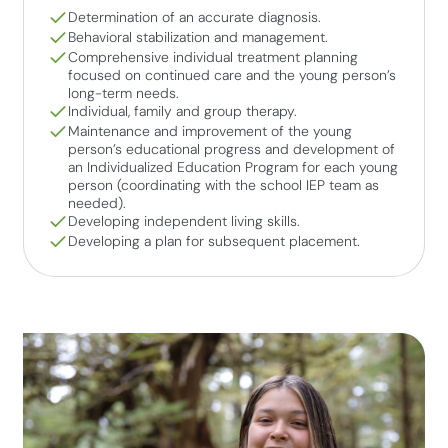
Determination of an accurate diagnosis.
Behavioral stabilization and management.
Comprehensive individual treatment planning
focused on continued care and the young person’s
long-term needs.
Individual, family and group therapy.
Maintenance and improvement of the young
person’s educational progress and development of
an Individualized Education Program for each young
person (coordinating with the school IEP team as
needed).
Developing independent living skills.
Developing a plan for subsequent placement.