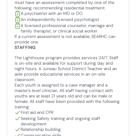
must have an assessment completed by one of the
following, recommending residential treatment:
A psychiatrist with an MD or DO
An independently licensed psychologist
A licensed professional counselor, marriage and
family therapist, or clinical social worker
If a current assessment is not available, SEARHC can
provide one.
STAFFING
The Lighthouse program provides services 24/7. Staff
is on-site and available for support during day and
night hours. A Juneau School District Teacher and an
aide provide educational services in an on-site
classroom.
Each youth is assigned to a case manager and a
master’s level clinician. All staff having contact with
youths are at least 21 years old and can be male or
female. All staff have been provided with the following
training:
First aid and CPR
Seeking Safety training and ongoing staff
development
Relationship building
Communication skills