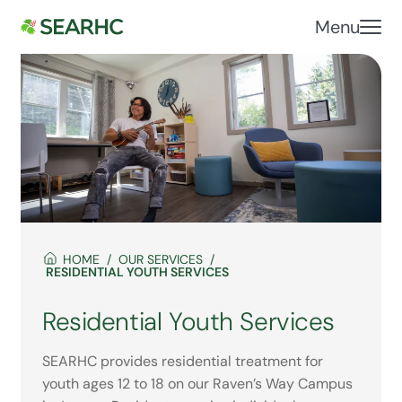
Menu
HOME
OUR SERVICES
RESIDENTIAL YOUTH SERVICES
Residential Youth Services
SEARHC provides residential treatment for
youth ages 12 to 18 on our Raven’s Way Campus