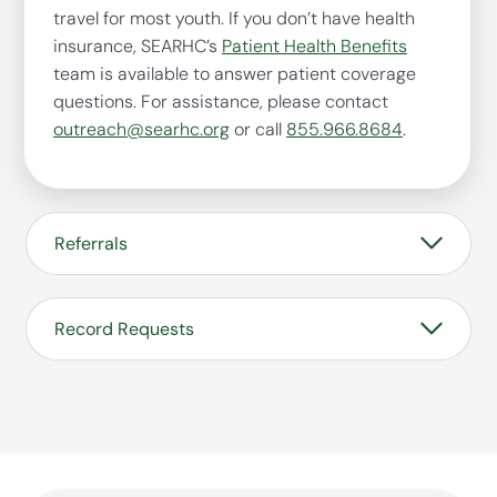
travel for most youth. If you don’t have health
insurance, SEARHC’s
Patient Health Benefits
team is available to answer patient coverage
questions. For assistance, please contact
outreach@searhc.org
or call
855.966.8684
.
Referrals
SEARHC Raven’s Way Campus accepts referrals
for youth from across Alaska. Any young person,
Record Requests
parent, guardian or professional can initiate a
referral for our program.
For current and historical SEARHC Raven’s Way
Referral Application
patient record requests, please visit our
Health
Records Request
page.
For historical Juneau Youth Services (JYS)
patient record requests, complete the
JYS