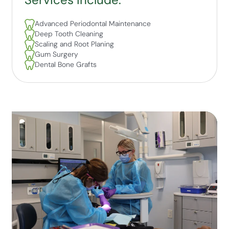
Advanced Periodontal Maintenance
Deep Tooth Cleaning
Scaling and Root Planing
Gum Surgery
Dental Bone Grafts