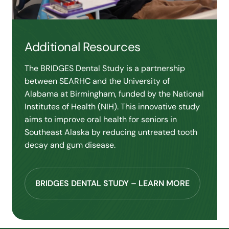
Additional Resources
The BRIDGES Dental Study is a partnership
between SEARHC and the University of
Alabama at Birmingham, funded by the National
Institutes of Health (NIH). This innovative study
aims to improve oral health for seniors in
Southeast Alaska by reducing untreated tooth
decay and gum disease.
BRIDGES DENTAL STUDY – LEARN MORE