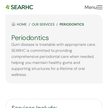
Menu
HOME
OUR SERVICES
PERIODONTICS
Periodontics
Gum disease is treatable with appropriate care.
SEARHC is committed to providing
comprehensive periodontal care when needed,
helping you maintain healthy gums and
supporting structures for a lifetime of oral
wellness.
Services Include: