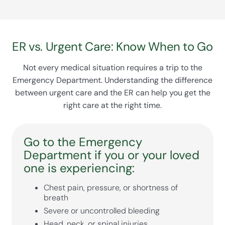
everyone feel connected and reassured during
staff safe, especially during flu season or public
a stressful time.
health emergencies. The hospital is also
prepared for natural disasters and other
ER vs. Urgent Care: Know When to Go
emergencies, ensuring continuous care even in
challenging situations.
Not every medical situation requires a trip to the
Emergency Department. Understanding the difference
between urgent care and the ER can help you get the
right care at the right time.
Go to the Emergency
Department if you or your loved
one is experiencing:
Chest pain, pressure, or shortness of
breath
Severe or uncontrolled bleeding
Head, neck, or spinal injuries