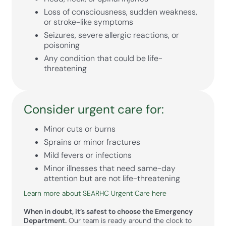
Loss of consciousness, sudden weakness,
or stroke-like symptoms
Seizures, severe allergic reactions, or
poisoning
Any condition that could be life-
threatening
Consider urgent care for:
Minor cuts or burns
Sprains or minor fractures
Mild fevers or infections
Minor illnesses that need same-day
attention but are not life-threatening
Learn more about SEARHC Urgent Care here
When in doubt, it’s safest to choose the Emergency
Department.
Our team is ready around the clock to