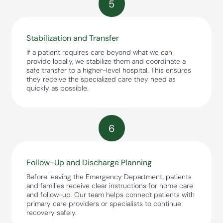
5
Stabilization and Transfer
If a patient requires care beyond what we can
provide locally, we stabilize them and coordinate a
safe transfer to a higher-level hospital. This ensures
they receive the specialized care they need as
quickly as possible.
6
Follow-Up and Discharge Planning
Before leaving the Emergency Department, patients
and families receive clear instructions for home care
and follow-up. Our team helps connect patients with
primary care providers or specialists to continue
recovery safely.