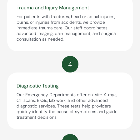
Trauma and Injury Management
For patients with fractures, head or spinal injuries,
burns, or injuries from accidents, we provide
immediate trauma care. Our staff coordinates
advanced imaging, pain management, and surgical
consultation as needed.
4
Diagnostic Testing
Our Emergency Departments offer on-site X-rays,
CT scans, EKGs, lab work, and other advanced
diagnostic services. These tests help providers
quickly identify the cause of symptoms and guide
treatment decisions.