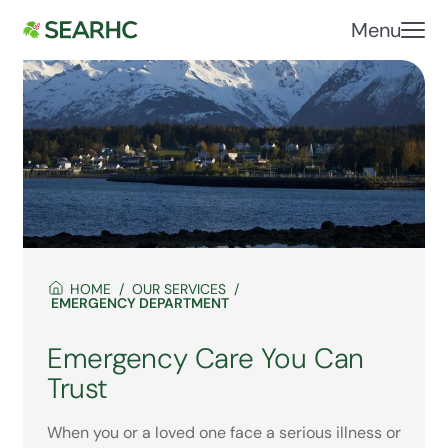
Menu
HOME
OUR SERVICES
EMERGENCY DEPARTMENT
Emergency Care You Can
Trust
When you or a loved one face a serious illness or