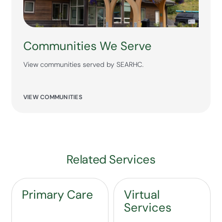
Communities We Serve
View communities served by SEARHC.
VIEW COMMUNITIES
Related Services
Primary Care
Virtual
Services