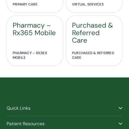
PRIMARY CARE
VIRTUAL SERVICES
Pharmacy –
Purchased &
Rx365 Mobile
Referred
Care
PHARMACY – RX365
PURCHASED & REFERRED
MOBILE
CARE
Quick Links
Find a Provider
Patient Resources
Facilities