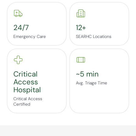
24/7
12+
Emergency Care
SEARHC Locations
Critical
~5 min
Access
Avg. Triage Time
Hospital
Critical Access
Certified