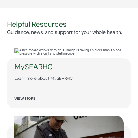
families can communicate effectively with care
teams.
Helpful Resources
Guidance, news, and support for your whole health.
MySEARHC
Learn more about MySEARHC.
VIEW MORE