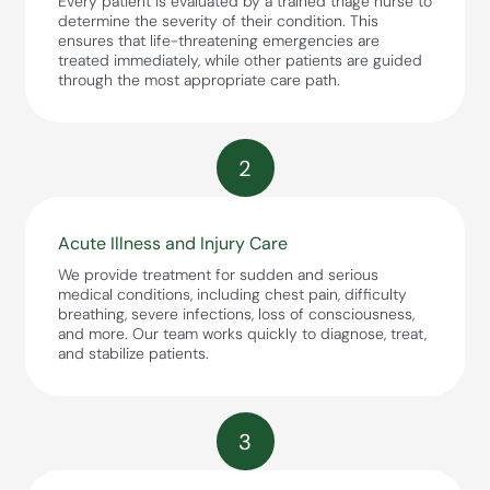
Every patient is evaluated by a trained triage nurse to
determine the severity of their condition. This
ensures that life-threatening emergencies are
treated immediately, while other patients are guided
through the most appropriate care path.
2
Acute Illness and Injury Care
We provide treatment for sudden and serious
medical conditions, including chest pain, difficulty
breathing, severe infections, loss of consciousness,
and more. Our team works quickly to diagnose, treat,
and stabilize patients.
3