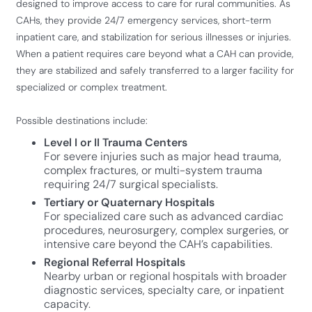
designed to improve access to care for rural communities. As
CAHs, they provide 24/7 emergency services, short-term
inpatient care, and stabilization for serious illnesses or injuries.
When a patient requires care beyond what a CAH can provide,
they are stabilized and safely transferred to a larger facility for
specialized or complex treatment.
Possible destinations include:
Level I or II Trauma Centers
For severe injuries such as major head trauma,
complex fractures, or multi-system trauma
requiring 24/7 surgical specialists.
Tertiary or Quaternary Hospitals
For specialized care such as advanced cardiac
procedures, neurosurgery, complex surgeries, or
intensive care beyond the CAH’s capabilities.
Regional Referral Hospitals
Nearby urban or regional hospitals with broader
diagnostic services, specialty care, or inpatient
capacity.