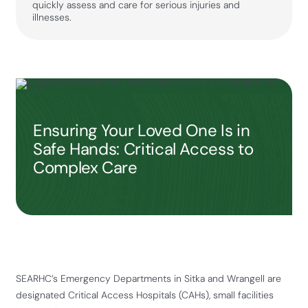
quickly assess and care for serious injuries and
illnesses.
Ensuring Your Loved One Is in
Safe Hands: Critical Access to
Complex Care
SEARHC’s Emergency Departments in Sitka and Wrangell are
designated Critical Access Hospitals (CAHs), small facilities