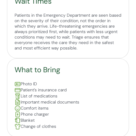
Wait Times
Patients in the Emergency Department are seen based
on the severity of their condition, not the order in
which they arrive. Life-threatening emergencies are
always prioritized first, while patients with less urgent
conditions may need to wait. Triage ensures that
everyone receives the care they need in the safest
and most efficient way possible.
What to Bring
Photo ID
Patient’s insurance card
List of medications
Important medical documents
Comfort items
Phone charger
Blanket
Change of clothes