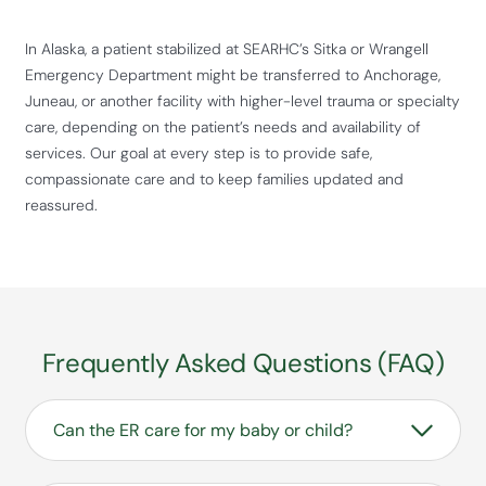
In Alaska, a patient stabilized at SEARHC’s Sitka or Wrangell
Emergency Department might be transferred to Anchorage,
Juneau, or another facility with higher-level trauma or specialty
care, depending on the patient’s needs and availability of
services. Our goal at every step is to provide safe,
compassionate care and to keep families updated and
reassured.
Frequently Asked Questions (FAQ)
Can the ER care for my baby or child?
Yes. Our Emergency Departments treat