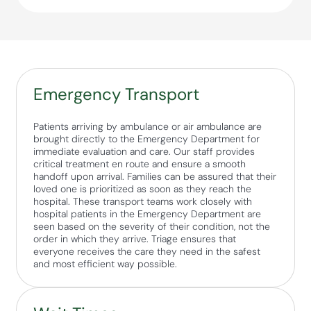
Emergency Transport
Patients arriving by ambulance or air ambulance are
brought directly to the Emergency Department for
immediate evaluation and care. Our staff provides
critical treatment en route and ensure a smooth
handoff upon arrival. Families can be assured that their
loved one is prioritized as soon as they reach the
hospital. These transport teams work closely with
hospital patients in the Emergency Department are
seen based on the severity of their condition, not the
order in which they arrive. Triage ensures that
everyone receives the care they need in the safest
and most efficient way possible.