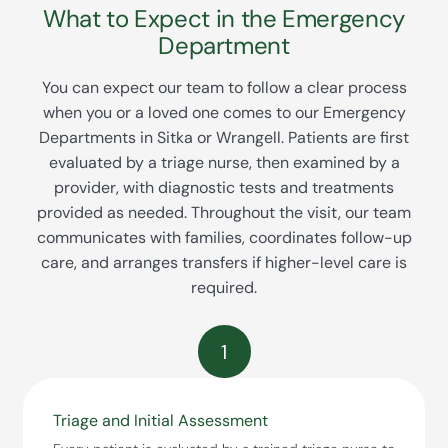
What to Expect in the Emergency
Department
You can expect our team to follow a clear process
when you or a loved one comes to our Emergency
Departments in Sitka or Wrangell. Patients are first
evaluated by a triage nurse, then examined by a
provider, with diagnostic tests and treatments
provided as needed. Throughout the visit, our team
communicates with families, coordinates follow-up
care, and arranges transfers if higher-level care is
required.
1
Triage and Initial Assessment