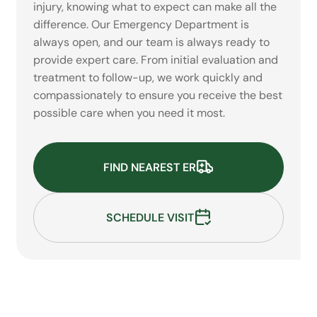
injury, knowing what to expect can make all the
difference. Our Emergency Department is
always open, and our team is always ready to
provide expert care. From initial evaluation and
treatment to follow-up, we work quickly and
compassionately to ensure you receive the best
possible care when you need it most.
FIND NEAREST ER
SCHEDULE VISIT