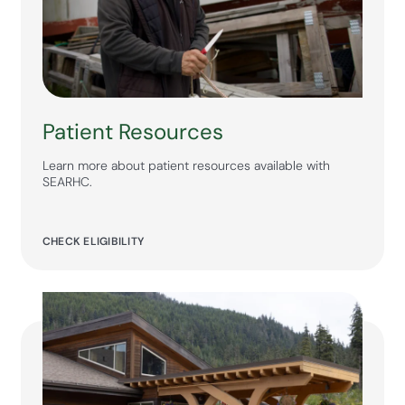
Patient Resources
Learn more about patient resources available with
SEARHC.
CHECK ELIGIBILITY