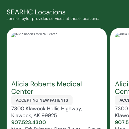
SEARHC Locations
Jennie Taylor provides services at these locations.
Alicia Roberts Medical
Alic
Center
Cent
ACCEPTING NEW PATIENTS
ACCE
7300 Klawock Hollis Highway,
7300 
Klawock, AK 99925
Klawo
907.523.4300
907.5