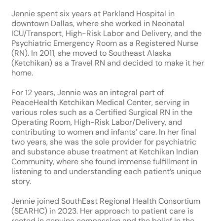
Jennie spent six years at Parkland Hospital in
downtown Dallas, where she worked in Neonatal
ICU/Transport, High-Risk Labor and Delivery, and the
Psychiatric Emergency Room as a Registered Nurse
(RN). In 2011, she moved to Southeast Alaska
(Ketchikan) as a Travel RN and decided to make it her
home.
For 12 years, Jennie was an integral part of
PeaceHealth Ketchikan Medical Center, serving in
various roles such as a Certified Surgical RN in the
Operating Room, High-Risk Labor/Delivery, and
contributing to women and infants’ care. In her final
two years, she was the sole provider for psychiatric
and substance abuse treatment at Ketchikan Indian
Community, where she found immense fulfillment in
listening to and understanding each patient’s unique
story.
Jennie joined SouthEast Regional Health Consortium
(SEARHC) in 2023. Her approach to patient care is
rooted in genuine compassion and the belief in the