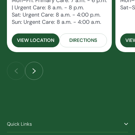
Mon–Fri: Primary Care: 7 a.m. - 6 p.m.
Mon–F
| Urgent Care: 8 a.m. - 8 p.m.
Sat–S
Sat: Urgent Care: 8 a.m. - 4:00 p.m.
Sun: Urgent Care: 8 a.m. - 4:00 a.m.
VIEW LOCATION
DIRECTIONS
VIE
Quick Links