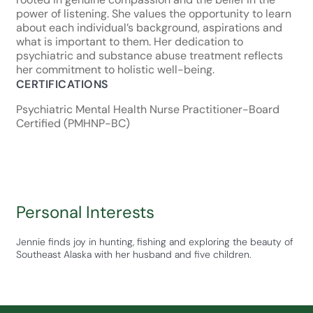
power of listening. She values the opportunity to learn
about each individual’s background, aspirations and
what is important to them. Her dedication to
psychiatric and substance abuse treatment reflects
her commitment to holistic well-being.
CERTIFICATIONS
Psychiatric Mental Health Nurse Practitioner-Board
Certified (PMHNP-BC)
Personal Interests
Jennie finds joy in hunting, fishing and exploring the beauty of
Southeast Alaska with her husband and five children.