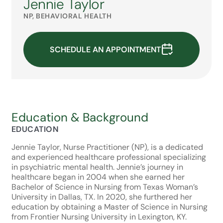
Jennie Taylor
NP, BEHAVIORAL HEALTH
SCHEDULE AN APPOINTMENT
Education & Background
EDUCATION
Jennie Taylor, Nurse Practitioner (NP), is a dedicated
and experienced healthcare professional specializing
in psychiatric mental health. Jennie’s journey in
healthcare began in 2004 when she earned her
Bachelor of Science in Nursing from Texas Woman’s
University in Dallas, TX. In 2020, she furthered her
education by obtaining a Master of Science in Nursing
from Frontier Nursing University in Lexington, KY.