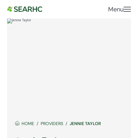
Menu
HOME
PROVIDERS
JENNIE TAYLOR