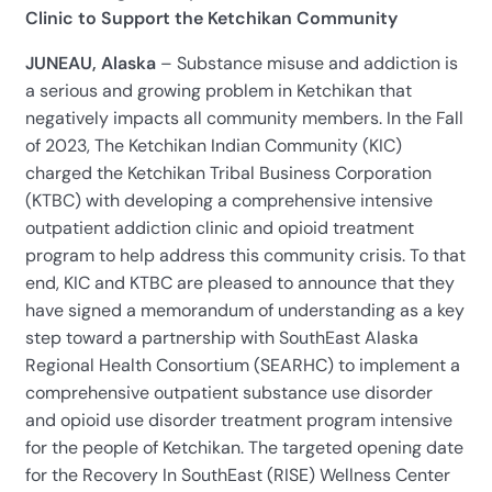
Clinic to Support the Ketchikan Community
JUNEAU, Alaska
– Substance misuse and addiction is
a serious and growing problem in Ketchikan that
negatively impacts all community members. In the Fall
of 2023, The Ketchikan Indian Community (KIC)
charged the Ketchikan Tribal Business Corporation
(KTBC) with developing a comprehensive intensive
outpatient addiction clinic and opioid treatment
program to help address this community crisis. To that
end, KIC and KTBC are pleased to announce that they
have signed a memorandum of understanding as a key
step toward a partnership with SouthEast Alaska
Regional Health Consortium (SEARHC) to implement a
comprehensive outpatient substance use disorder
and opioid use disorder treatment program intensive
for the people of Ketchikan. The targeted opening date
for the Recovery In SouthEast (RISE) Wellness Center