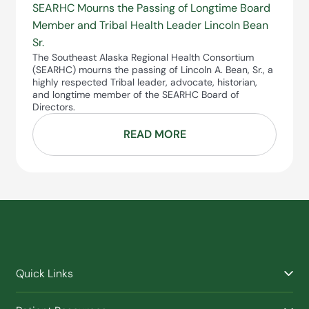
SEARHC Mourns the Passing of Longtime Board
Member and Tribal Health Leader Lincoln Bean
Sr.
The Southeast Alaska Regional Health Consortium
(SEARHC) mourns the passing of Lincoln A. Bean, Sr., a
highly respected Tribal leader, advocate, historian,
and longtime member of the SEARHC Board of
Directors.
READ MORE
Quick Links
Find a Provider