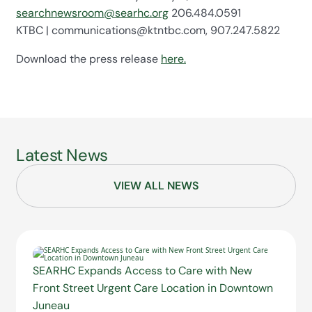
searchnewsroom@searhc.org
206.484.0591
KTBC | communications@ktntbc.com, 907.247.5822
Download the press release
here.
Latest News
VIEW ALL NEWS
SEARHC Expands Access to Care with New
Front Street Urgent Care Location in Downtown
Juneau