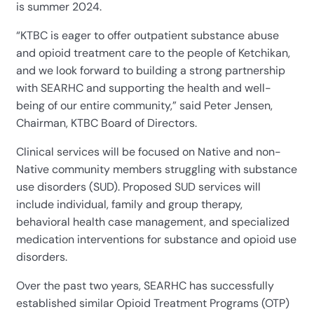
is summer 2024.
“KTBC is eager to offer outpatient substance abuse
and opioid treatment care to the people of Ketchikan,
and we look forward to building a strong partnership
with SEARHC and supporting the health and well-
being of our entire community,” said Peter Jensen,
Chairman, KTBC Board of Directors.
Clinical services will be focused on Native and non-
Native community members struggling with substance
use disorders (SUD). Proposed SUD services will
include individual, family and group therapy,
behavioral health case management, and specialized
medication interventions for substance and opioid use
disorders.
Over the past two years, SEARHC has successfully
established similar Opioid Treatment Programs (OTP)