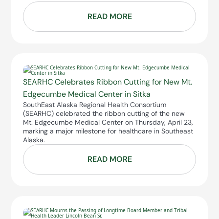
READ MORE
SEARHC Celebrates Ribbon Cutting for New Mt.
Edgecumbe Medical Center in Sitka
SouthEast Alaska Regional Health Consortium
(SEARHC) celebrated the ribbon cutting of the new
Mt. Edgecumbe Medical Center on Thursday, April 23,
marking a major milestone for healthcare in Southeast
Alaska.
READ MORE