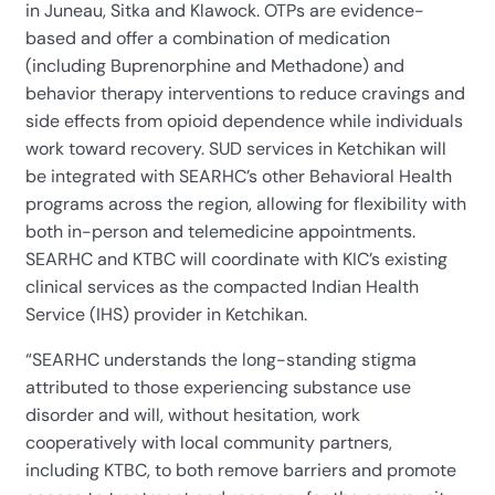
in Juneau, Sitka and Klawock. OTPs are evidence-
based and offer a combination of medication
(including Buprenorphine and Methadone) and
behavior therapy interventions to reduce cravings and
side effects from opioid dependence while individuals
work toward recovery. SUD services in Ketchikan will
be integrated with SEARHC’s other Behavioral Health
programs across the region, allowing for flexibility with
both in-person and telemedicine appointments.
SEARHC and KTBC will coordinate with KIC’s existing
clinical services as the compacted Indian Health
Service (IHS) provider in Ketchikan.
“SEARHC understands the long-standing stigma
attributed to those experiencing substance use
disorder and will, without hesitation, work
cooperatively with local community partners,
including KTBC, to both remove barriers and promote