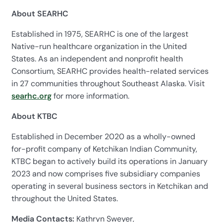
About SEARHC
Established in 1975, SEARHC is one of the largest
Native-run healthcare organization in the United
States. As an independent and nonprofit health
Consortium, SEARHC provides health-related services
in 27 communities throughout Southeast Alaska. Visit
searhc.org
for more information.
About KTBC
Established in December 2020 as a wholly-owned
for-profit company of Ketchikan Indian Community,
KTBC began to actively build its operations in January
2023 and now comprises five subsidiary companies
operating in several business sectors in Ketchikan and
throughout the United States.
Media Contacts:
Kathryn Sweyer,