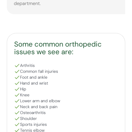
department.
Some common orthopedic
issues we see are:
Arthritis
Common fall injuries
Foot and ankle
Hand and wrist
Hip
Knee
Lower arm and elbow
Neck and back pain
Osteoarthritis
Shoulder
Sports injuries
Tennis elbow