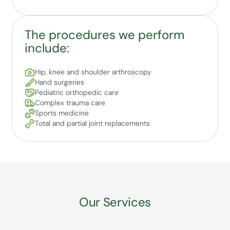
The procedures we perform
include:
Hip, knee and shoulder arthroscopy
Hand surgeries
Pediatric orthopedic care
Complex trauma care
Sports medicine
Total and partial joint replacements
Our Services