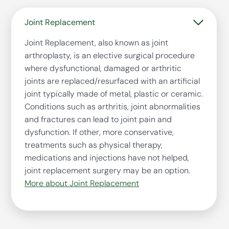
Joint Replacement
Joint Replacement, also known as joint
arthroplasty, is an elective surgical procedure
where dysfunctional, damaged or arthritic
joints are replaced/resurfaced with an artificial
joint typically made of metal, plastic or ceramic.
Conditions such as arthritis, joint abnormalities
and fractures can lead to joint pain and
dysfunction. If other, more conservative,
treatments such as physical therapy,
medications and injections have not helped,
joint replacement surgery may be an option.
More about Joint Replacement