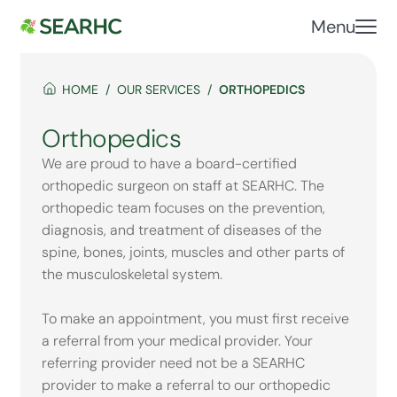
Menu
HOME
OUR SERVICES
ORTHOPEDICS
Orthopedics
We are proud to have a board-certified
orthopedic surgeon on staff at SEARHC. The
orthopedic team focuses on the prevention,
diagnosis, and treatment of diseases of the
spine, bones, joints, muscles and other parts of
the musculoskeletal system.
To make an appointment, you must first receive
a referral from your medical provider. Your
referring provider need not be a SEARHC
provider to make a referral to our orthopedic