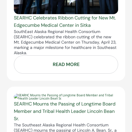
SEARHC Celebrates Ribbon Cutting for New Mt.
Edgecumbe Medical Center in Sitka
SouthEast Alaska Regional Health Consortium
(SEARHC) celebrated the ribbon cutting of the new
Mt. Edgecumbe Medical Center on Thursday, April 23,
marking a major milestone for healthcare in Southeast
Alaska.
READ MORE
SEARHC Mourns the Passing of Longtime Board
Member and Tribal Health Leader Lincoln Bean
Sr.
The Southeast Alaska Regional Health Consortium
(SEARHC) mourns the passing of Lincoln A. Bean, Sr., a