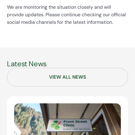
We are monitoring the situation closely and will
provide updates. Please continue checking our official
social media channels for the latest information.
Latest News
VIEW ALL NEWS