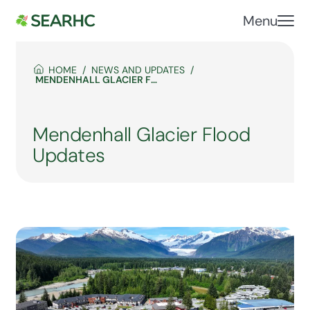
Menu
HOME
NEWS AND UPDATES
MENDENHALL GLACIER FLOOD UPDATES
Mendenhall Glacier Flood
Updates