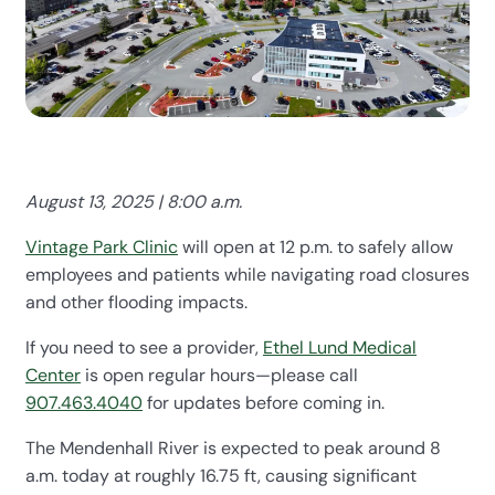
August 13, 2025 | 8:00 a.m.
Vintage Park Clinic
will open at 12 p.m. to safely allow
employees and patients while navigating road closures
and other flooding impacts.
If you need to see a provider,
Ethel Lund Medical
Center
is open regular hours—please call
907.463.4040
for updates before coming in.
The Mendenhall River is expected to peak around 8
a.m. today at roughly 16.75 ft, causing significant