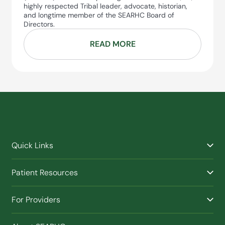
highly respected Tribal leader, advocate, historian,
and longtime member of the SEARHC Board of
Directors.
READ MORE
Quick Links
Find a Provider
Patient Resources
Facilities
Billing & Financial Assistance
Nurse Triage
For Providers
Patient Health Benefits
Traveling Clinic
Refer a Patient
Purchased / Referred Care (PRC)
(Opens in new window)
Buy SEARHC XTRATUF