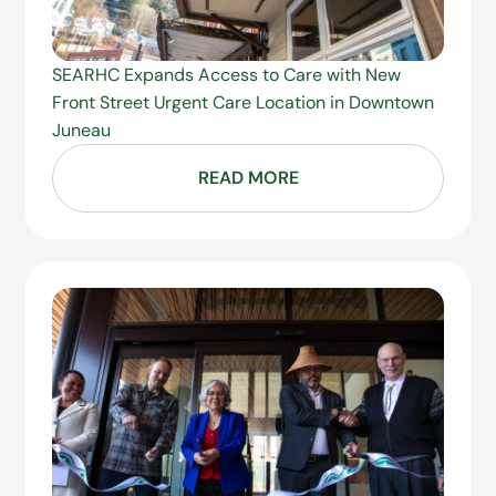
SEARHC Expands Access to Care with New
Front Street Urgent Care Location in Downtown
Juneau
READ MORE