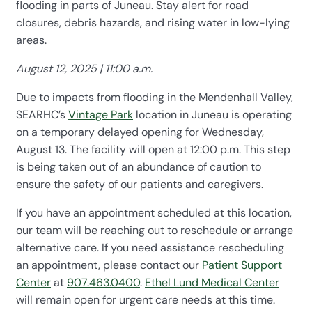
flooding in parts of Juneau. Stay alert for road
closures, debris hazards, and rising water in low-lying
areas.
August 12, 2025 | 11:00 a.m.
Due to impacts from flooding in the Mendenhall Valley,
SEARHC’s
Vintage Park
location in Juneau is operating
on a temporary delayed opening for Wednesday,
August 13. The facility will open at 12:00 p.m. This step
is being taken out of an abundance of caution to
ensure the safety of our patients and caregivers.
If you have an appointment scheduled at this location,
our team will be reaching out to reschedule or arrange
alternative care. If you need assistance rescheduling
an appointment, please contact our
Patient Support
Center
at
907.463.0400
.
Ethel Lund Medical Center
will remain open for urgent care needs at this time.