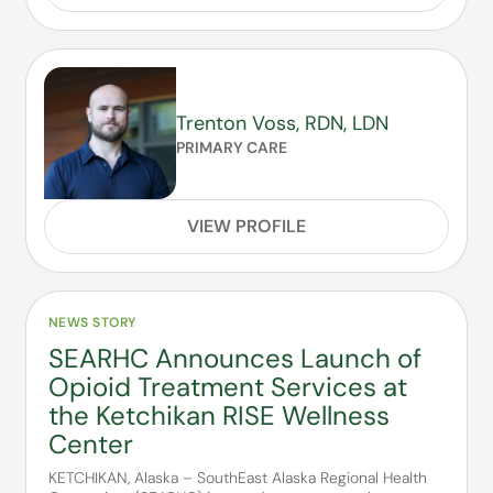
Trenton Voss, RDN, LDN
PRIMARY CARE
VIEW PROFILE
NEWS STORY
SEARHC Announces Launch of
Opioid Treatment Services at
the Ketchikan RISE Wellness
Center
KETCHIKAN, Alaska – SouthEast Alaska Regional Health