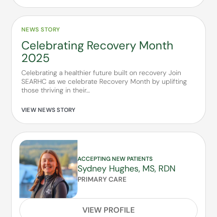
NEWS STORY
Celebrating Recovery Month
2025
Celebrating a healthier future built on recovery Join
SEARHC as we celebrate Recovery Month by uplifting
those thriving in their…
VIEW NEWS STORY
ACCEPTING NEW PATIENTS
Sydney Hughes, MS, RDN
PRIMARY CARE
VIEW PROFILE