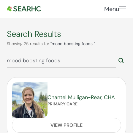
Menu
Search Results
Showing 25 results for
"mood boosting foods "
Chantel Mulligan-Rear, CHA
PRIMARY CARE
VIEW PROFILE