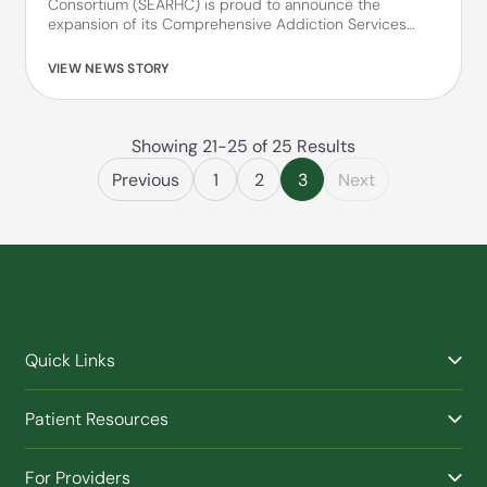
Consortium (SEARHC) is proud to announce the
expansion of its Comprehensive Addiction Services…
VIEW NEWS STORY
Showing 21-25 of 25 Results
Previous
1
2
3
Next
Quick Links
Find a Provider
Patient Resources
Facilities
Billing & Financial Assistance
Nurse Triage
For Providers