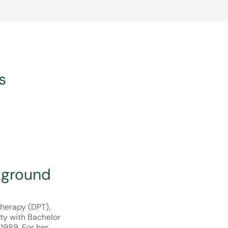
s
kground
Therapy (DPT),
ty with Bachelor
 1989. For her