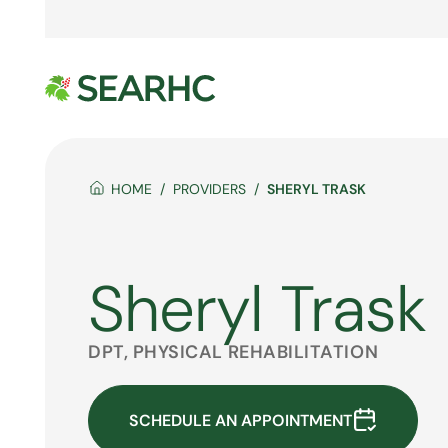
HOME
PROVIDERS
SHERYL TRASK
Sheryl Trask
DPT, PHYSICAL REHABILITATION
SCHEDULE AN APPOINTMENT