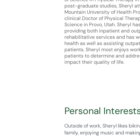
post-graduate studies, Sheryl a
Mountain University of Health Pr
clinical Doctor of Physical Therap
Science in Provo, Utah. Sheryl ha
providing both inpatient and out
rehabilitative services and has 
health as well as assisting outpa
patients. Sheryl most enjoys wor
patients to determine and addre
impact their quality of life.
Personal Interest
Outside of work, Sheryl likes bik
family, enjoying music and making