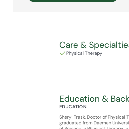
Care & Specialtie
Physical Therapy
Education & Bac
EDUCATION
Sheryl Trask, Doctor of Physical 
graduated from Daemen Universi
of Science in Physical Therapy in