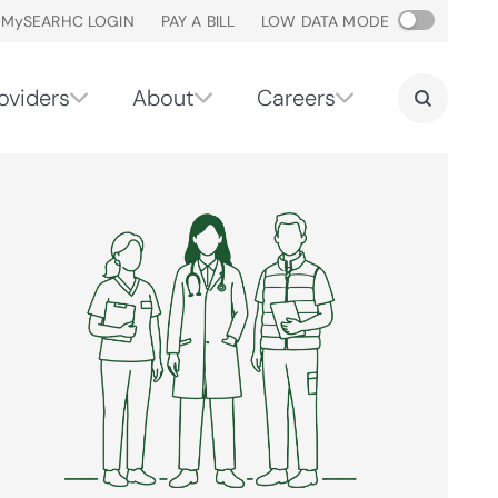
M
y
SEARHC LOGIN
PAY A BILL
LOW DATA MODE
oviders
About
Careers