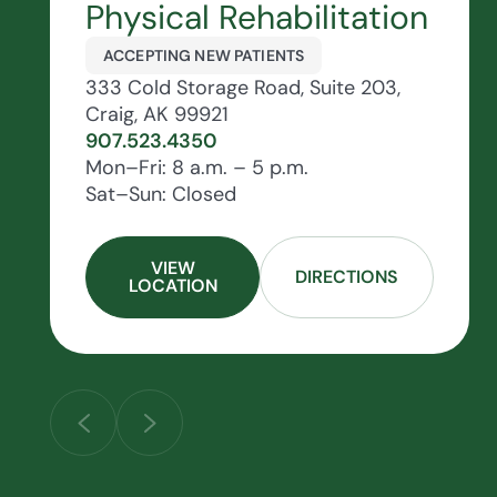
Physical Rehabilitation
ACCEPTING NEW PATIENTS
333 Cold Storage Road, Suite 203,
Craig, AK 99921
907.523.4350
Mon–Fri: 8 a.m. – 5 p.m.
Sat–Sun: Closed
VIEW
DIRECTIONS
LOCATION