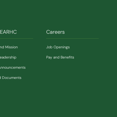
SEARHC
Careers
and Mission
Job Openings
Leadership
Pay and Benefits
Announcements
nd Documents