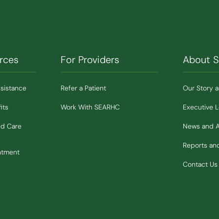
rces
For Providers
About 
ssistance
Refer a Patient
Our Story 
its
Work With SEARHC
Executive 
ed Care
News and 
Reports a
ntment
Contact Us