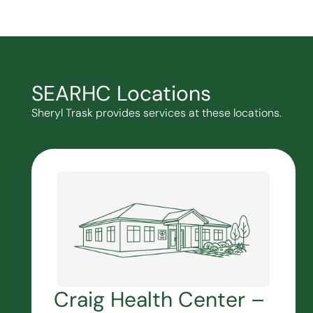
SEARHC Locations
Sheryl Trask provides services at these locations.
Craig Health Center –