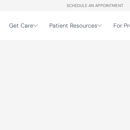
SCHEDULE AN APPOINTMENT
Get Care
Patient Resources
For Pr