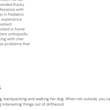
ttended Rocky
ofessions with
y in Pediatric
s experience
patient
worked in home
tient orthopedic
king with cher
ss problems that
s
ing, backpacking and walking her dog. When not outside, you c
 interesting things out of driftwood.