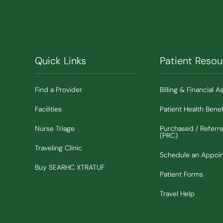
Quick Links
Patient Resou
Find a Provider
Billing & Financial A
Facilities
Patient Health Benef
Nurse Triage
Purchased / Referr
(PRC)
Traveling Clinic
Schedule an Appoi
(Opens in new window)
Buy SEARHC XTRATUF
Patient Forms
Travel Help