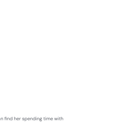
an find her spending time with